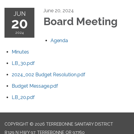
June 20, 2024
JUN
20
Board Meeting
2024
Agenda
Minutes
LB_30.pdf
2024_002 Budget Resolution.pdf
Budget Message.pdf
LB_20.pdf
COPYRIGHT © 2026 TERREBONNE SANITARY DISTRICT
8329 N HWY 97, TERREBONNE OR 97760