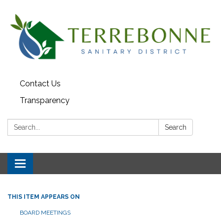
Contact Us
Transparency
Search:
Search
Toggle navigation
THIS ITEM APPEARS ON
BOARD MEETINGS