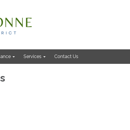
nance
Services
Contact Us
ls