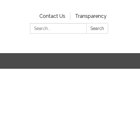
Contact Us
Transparency
Search:
Search