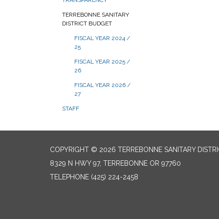
TRANSPARENCY
TERREBONNE SANITARY
DISTRICT BUDGET
FISCAL YEAR 2024 /
25
FISCAL YEAR 2025 /
26
FISCAL YEAR 2026 /
27
STAFF
COPYRIGHT © 2026 TERREBONNE SANITARY DISTR
8329 N HWY 97, TERREBONNE OR 97760
TELEPHONE
(425) 224-2458