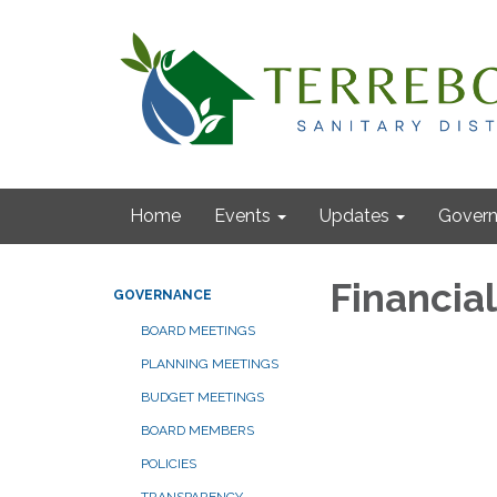
Home
Events
Updates
Gover
Financia
GOVERNANCE
BOARD MEETINGS
PLANNING MEETINGS
BUDGET MEETINGS
BOARD MEMBERS
POLICIES