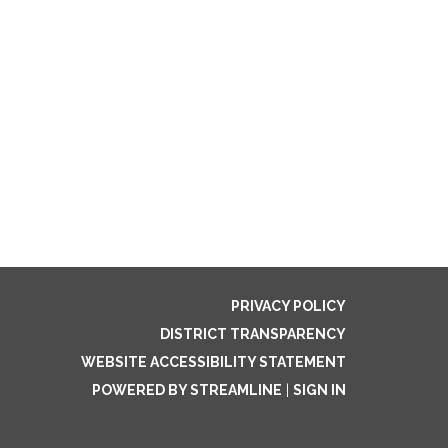
PRIVACY POLICY
DISTRICT TRANSPARENCY
WEBSITE ACCESSIBILITY STATEMENT
POWERED BY STREAMLINE
|
SIGN IN