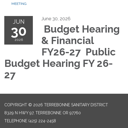
MEETING
June 30, 2026
JUN
30
Budget Hearing
& Financial
2026
FY26-27 Public
Budget Hearing FY 26-
27
COPYRIGHT © 2026 TERREBONNE SANITARY DISTRICT
8329 N HWY 97, TERREBONNE OR 97760
TELEPHONE
(425) 224-2458