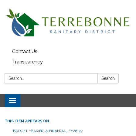
Contact Us
Transparency
Search:
Search
Toggle navigation
THIS ITEM APPEARS ON
BUDGET HEARING & FINANCIAL FY26-27