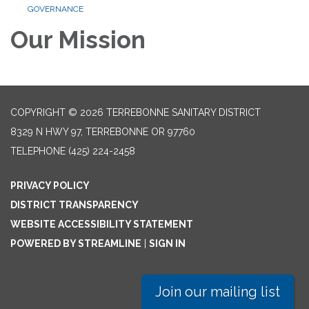
GOVERNANCE
Our Mission
COPYRIGHT © 2026 TERREBONNE SANITARY DISTRICT
8329 N HWY 97, TERREBONNE OR 97760
TELEPHONE
(425) 224-2458
PRIVACY POLICY
DISTRICT TRANSPARENCY
WEBSITE ACCESSIBILITY STATEMENT
POWERED BY STREAMLINE
|
SIGN IN
Join our mailing list