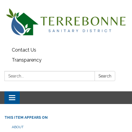
Contact Us
Transparency
Search:
Search
Toggle navigation
THIS ITEM APPEARS ON
ABOUT