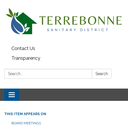
Contact Us
Transparency
Search:
Search
Toggle navigation
THIS ITEM APPEARS ON
BOARD MEETINGS