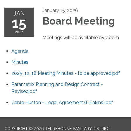
January 15, 2026
JAN
15
Board Meeting
2026
Meetings will be available by Zoom
Agenda
Minutes
2025_12_18 Meeting Minutes - to be approved.pdf
Parametrix Planning and Design Contract -
Revised.pdf
Cable Huston - Legal Agreement (E.Eakins).pdf
COPYRIGHT © 2026 TERREBONNE SANITARY DISTRICT